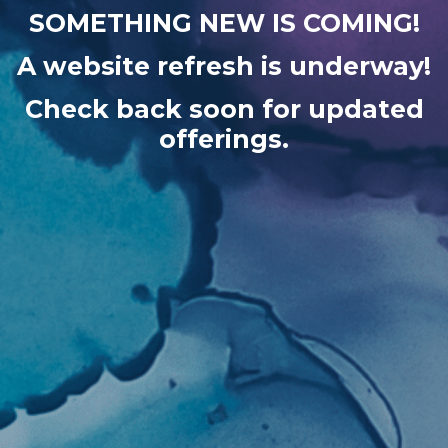
SOMETHING NEW IS COMING!
A website refresh is underway!
Check back soon for updated
offerings.