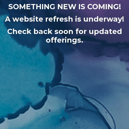
SOMETHING NEW IS COMING!
A website refresh is underway!
Check back soon for updated
offerings.